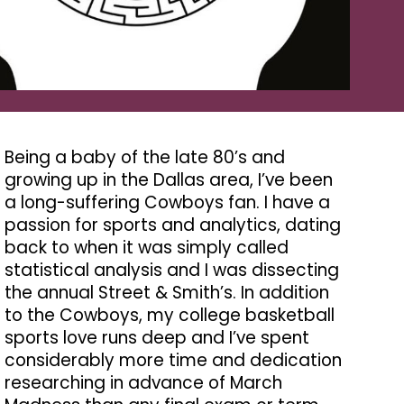
Being a baby of the late 80’s and
growing up in the Dallas area, I’ve been
a long-suffering Cowboys fan. I have a
passion for sports and analytics, dating
back to when it was simply called
statistical analysis and I was dissecting
the annual Street & Smith’s. In addition
to the Cowboys, my college basketball
sports love runs deep and I’ve spent
considerably more time and dedication
researching in advance of March