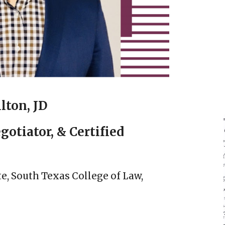
lton, JD
gotiator, & Certified
te, South Texas College of Law,