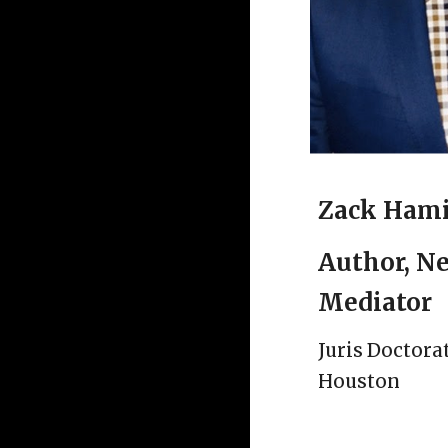
Zack Hami
Author, Ne
Mediator
Juris Doctora
Houston