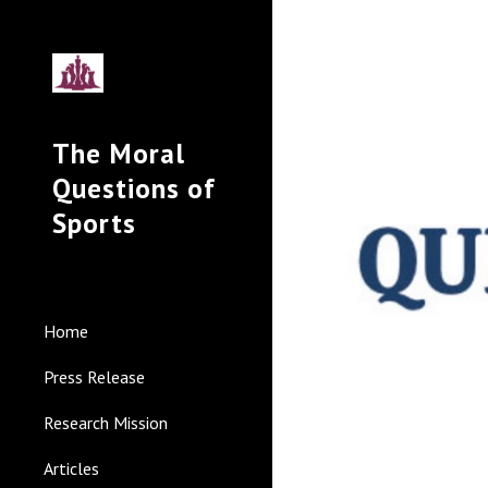
Sk
The Moral
Questions of
Sports
Home
Press Release
Research Mission
Articles