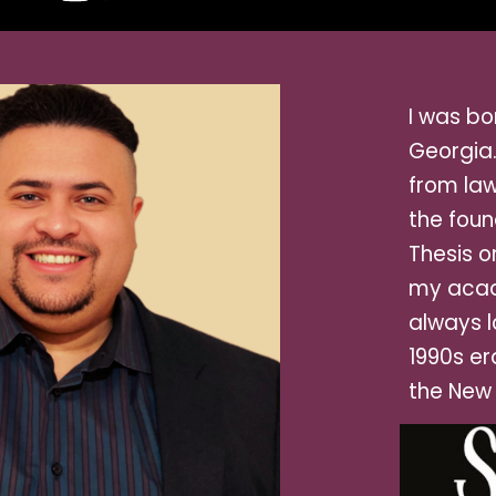
I was b
o
Georgia
from law
the foun
Thesis o
my acad
always l
1990s er
the New 