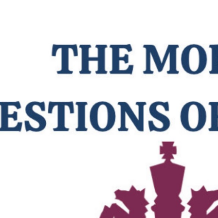
ip to main content
Skip to navigat