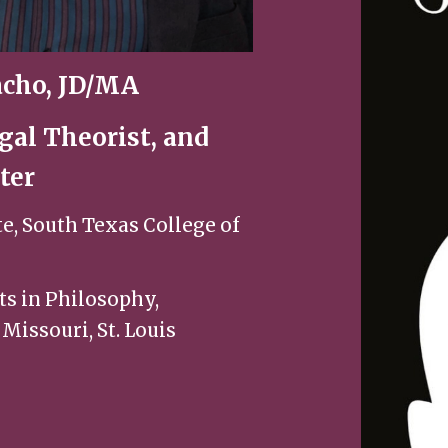
cho, JD/MA
gal Theorist, and
ter
te, South Texas College of
ts in Philosophy,
 Missouri, St. Louis