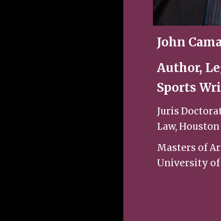
John Cama
Author, Le
Sports Wri
Juris Doctora
Law, Houston
Masters of Ar
University of