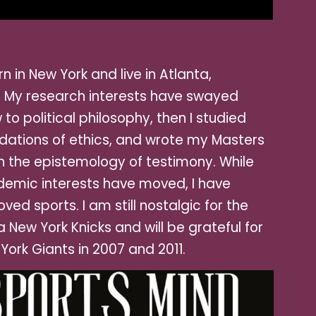
rn in New York and live in Atl
anta,
. My research interests have swayed
 to political philosophy, then I studied
dations of ethics, and wrote my Masters
n the epistemology of testimony. While
emic interests have moved, I have
oved sports. I am still nostalgic for the
a New York Knicks and will be grateful for
York Giants in 2007 and 2011.