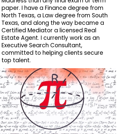
Madness than any final exam or term
paper. I have a Finance degree from
North Texas, a Law degree from South
Texas, and along the way became a
Certified Mediator a licensed Real
Estate Agent. I currently work as an
Executive Search Consultant,
committed to helping clients secure
top talent.