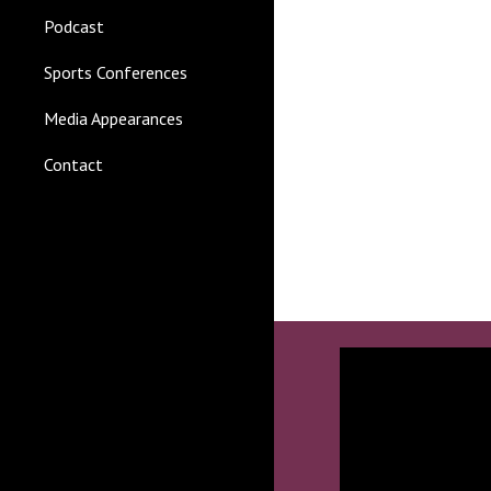
Podcast
Sports Conferences
Media Appearances
Contact